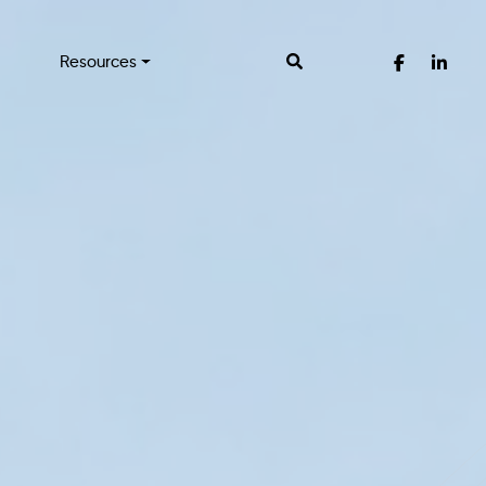
Resources