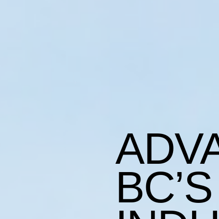
ADV
BC’S