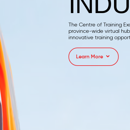
IND
The Centre of Training Ex
province-wide virtual hub 
innovative training opport
Learn More