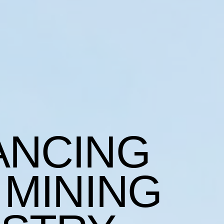
ANCING
 MINING