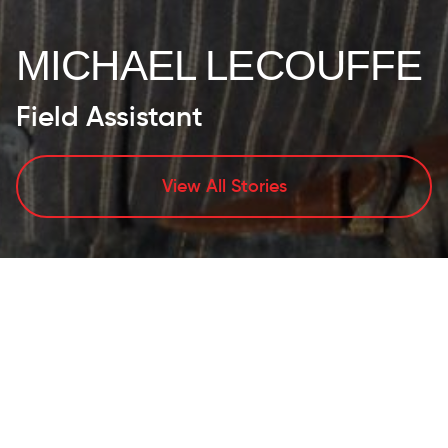
MICHAEL LECOUFFE
Field Assistant
View All Stories
PERSONAL
ATTRIBUTES/LIFESTYLE