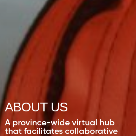
ABOUT US
A province-wide virtual hub
that facilitates collaborative