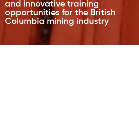
and innovative training
opportunities for the British
Columbia mining industry
CTEM works collaboratively with its partners
to identify potential training solutions
through delivering pilot projects that lead
to programs supporting mineral exploration,
development and B.C’s mining industry.