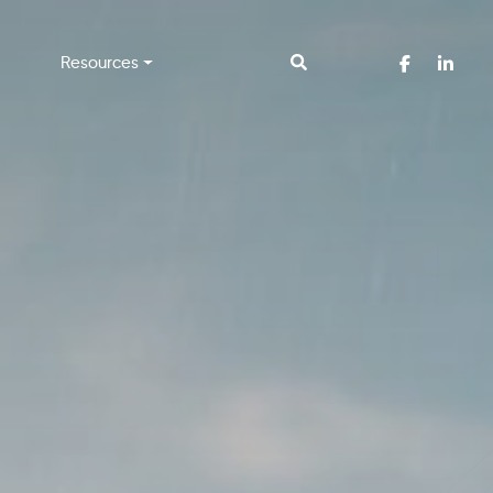
Resources