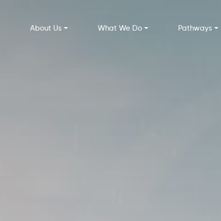
About Us
What We Do
Pathways