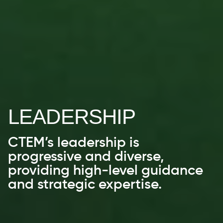
LEADERSHIP
CTEM’s leadership is
progressive and diverse,
providing high-level guidance
and strategic expertise.